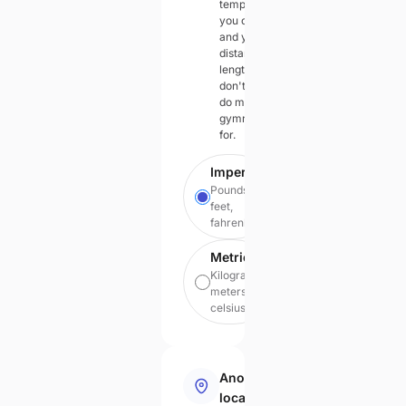
temperatures
you can feel
and your
distances in
lengths you
don't have to
do mental
gymnastics
for.
Imperial
Pounds,
feet,
fahrenheit
Metric
Kilograms,
meters,
celsius
Anonymous
local