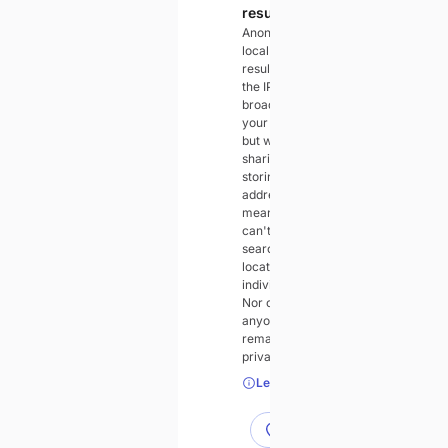
results
Anonymous
local search
results will use
the IP address
broadcast by
your device,
but without
sharing or
storing that IP
address. This
means we
can't tie
searches and
locations to
individuals.
Nor can
anyone else. It
remains
private to you.
Learn more
Use accurate location