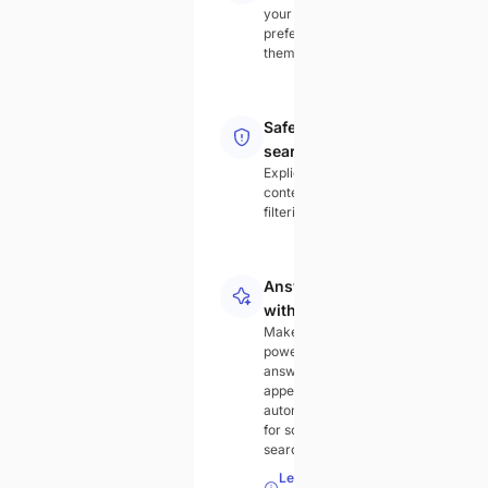
your
preferred
theme
Safe
search
Explicit
content
filtering
Answer
with AI
Make AI-
powered
answers
appear
automatically
for some
searches.
Learn