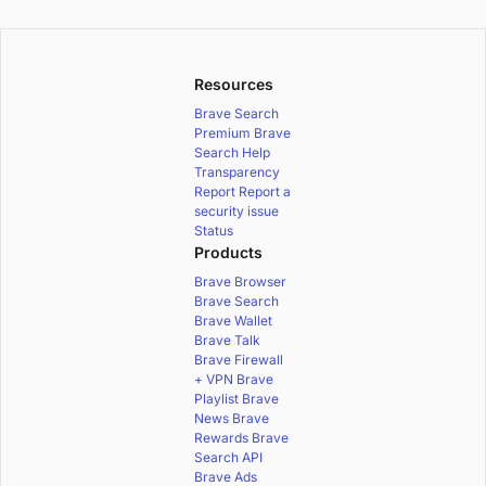
Resources
Brave Search
Premium
Brave
Search Help
Transparency
Report
Report a
security issue
Status
Products
Brave Browser
Brave Search
Brave Wallet
Brave Talk
Brave Firewall
+ VPN
Brave
Playlist
Brave
News
Brave
Rewards
Brave
Search API
Brave Ads