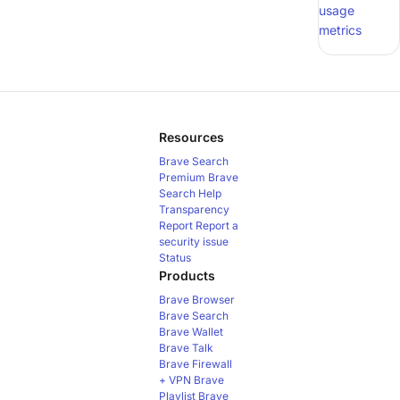
usage
metrics
Resources
Brave Search
Premium
Brave
Search Help
Transparency
Report
Report a
security issue
Status
Products
Brave Browser
Brave Search
Brave Wallet
Brave Talk
Brave Firewall
+ VPN
Brave
Playlist
Brave