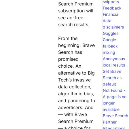
snippets
Search Premium
Feedback
subscription will
Financial
see ad-free
data
search results.
disclaimers
Goggles
From the
Google
beginning, Brave
fallback
Search has
mixing
promised
Anonymous
local results
choice. An
Set Brave
alternative to Big
Search as
Tech’s invasive
default
data collection,
Not Found -
algorithmic bias,
A page is no
and pandering to
longer
advertisers. And
available
— with Brave
Brave Search
Search Premium
Partner
— a choice for
Integrations