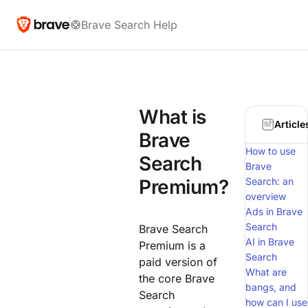
Brave Search Help
What is
Article
Brave
How to use
Search
Brave
Premium?
Search: an
overview
Ads in Brave
Search
Brave Search
AI in Brave
Premium is a
Search
paid version of
What are
the core Brave
bangs, and
Search
how can I use