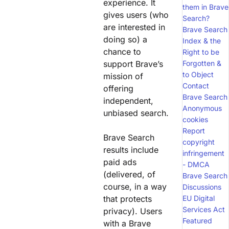
experience. It
them in Brave
gives users (who
Search?
are interested in
Brave Search
doing so) a
Index & the
chance to
Right to be
support Brave’s
Forgotten &
to Object
mission of
Contact
offering
Brave Search
independent,
Anonymous
unbiased search.
cookies
Report
Brave Search
copyright
results include
infringement
paid ads
- DMCA
(delivered, of
Brave Search
course, in a way
Discussions
that protects
EU Digital
Services Act
privacy). Users
Featured
with a Brave