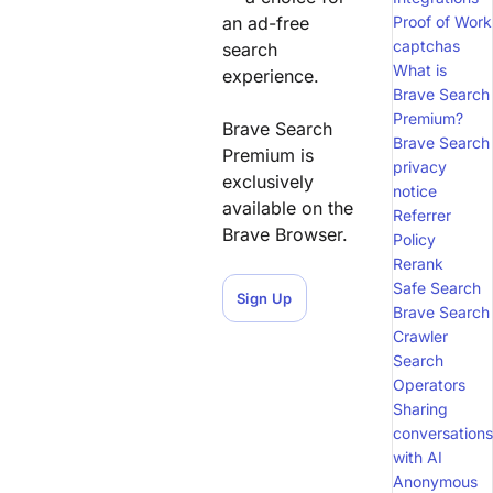
an ad-free
Proof of Work
captchas
search
What is
experience.
Brave Search
Premium?
Brave Search
Brave Search
Premium is
privacy
exclusively
notice
available on the
Referrer
Brave Browser.
Policy
Rerank
Safe Search
Sign Up
Brave Search
Crawler
Search
Operators
Sharing
conversations
with AI
Anonymous